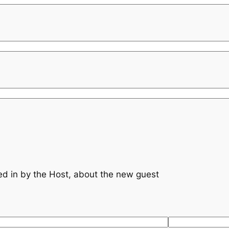
s
lled in by the Host, about the new guest