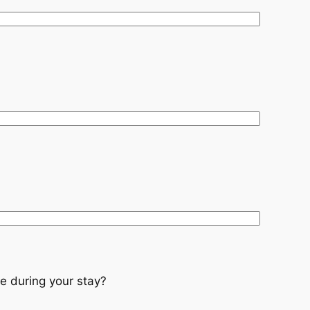
e during your stay?