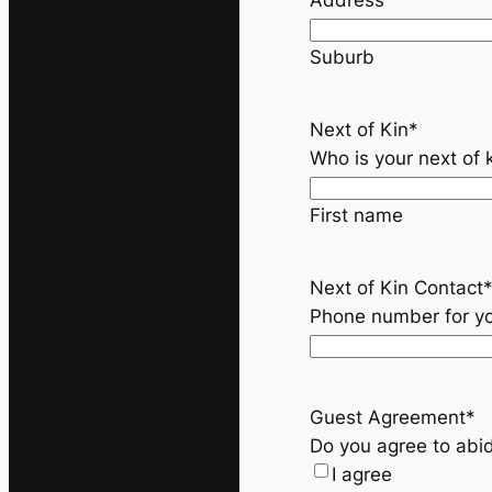
Address
Suburb
Next of Kin
*
Who is your next of 
First name
Next of Kin Contact
Phone number for
yo
Guest Agreement
*
Do you agree to abid
I agree