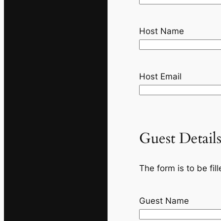
Host Name
Host Email
Guest Detail
The form is to be fi
Guest Name