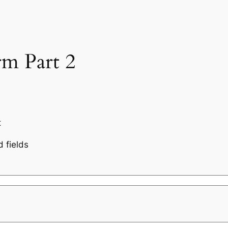
rm Part 2
t
d fields