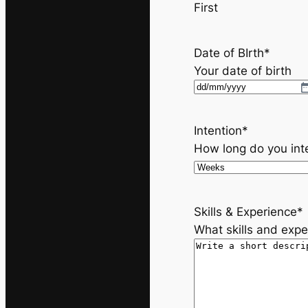
First
Date of BIrth
*
Your date of birth
D
D
s
Intention
*
l
How long do you int
a
s
h
Skills & Experience
*
M
What skills and expe
M
s
l
a