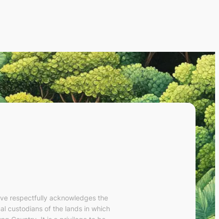
ve respectfully acknowledges the
al custodians of the lands in which