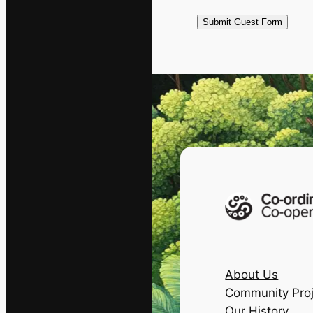
About Us
Community Proj
Our History