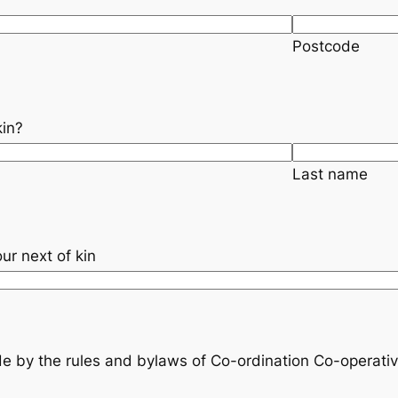
Postcode
kin?
Last name
*
ur next of kin
e by the rules and bylaws of Co-ordination Co-operativ