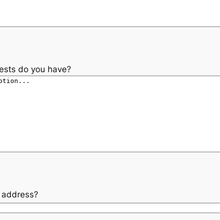
rests do you have?
l address?