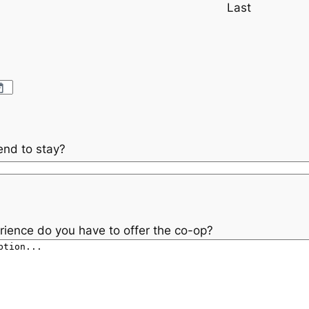
Last
end to stay?
rience do you have to offer the co-op?