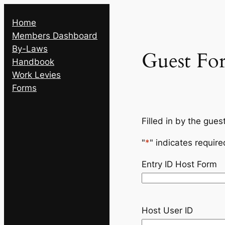
Skip
Home
to
Members Dashboard
content
By-Laws
Guest Fo
Handbook
Work Levies
Forms
Filled in by the gues
"
*
" indicates require
Entry ID Host Form
Host User ID