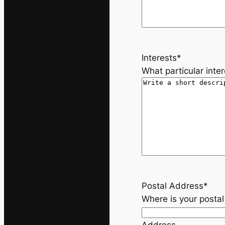
s
h
Y
Y
Y
Interests
*
Y
What particular inte
Postal Address
*
Where is your posta