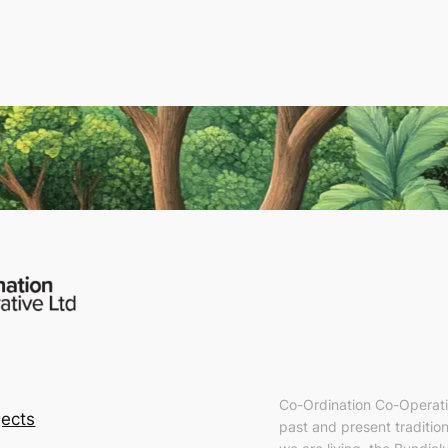
Co-Ordination Co-Operati
ects
past and present tradition