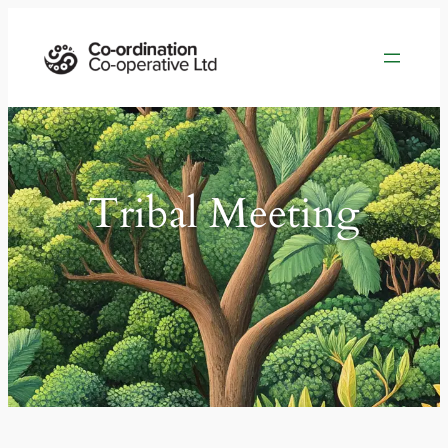
Tribal Meeting