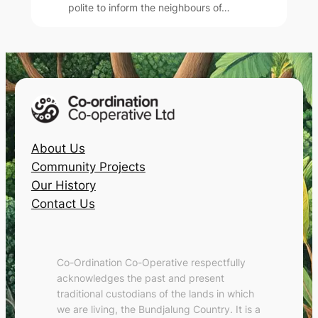
polite to inform the neighbours of…
About Us
Community Projects
Our History
Contact Us
Co-Ordination Co-Operative respectfully
acknowledges the past and present
traditional custodians of the lands in which
we are living, the Bundjalung Country. It is a