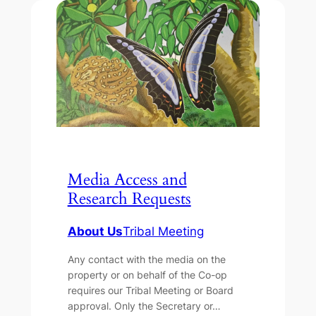
Media Access and
Research Requests
About Us
Tribal Meeting
Any contact with the media on the
property or on behalf of the Co-op
requires our Tribal Meeting or Board
approval. Only the Secretary or…