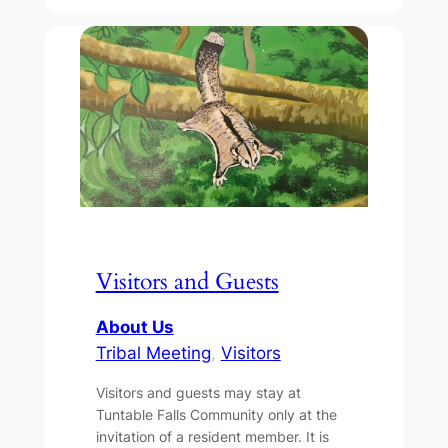
Visitors and Guests
About Us
Tribal Meeting
, 
Visitors
Visitors and guests may stay at
Tuntable Falls Community only at the
invitation of a resident member. It is